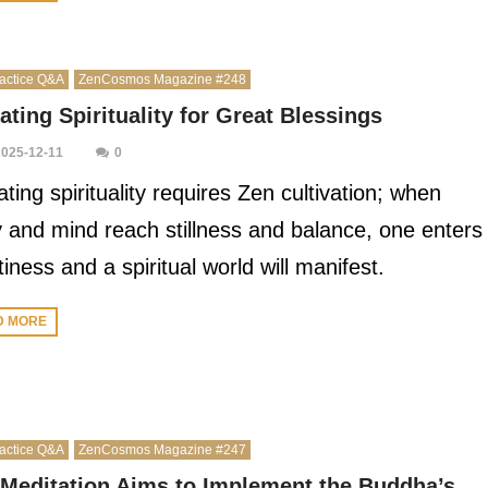
actice Q&A
ZenCosmos Magazine #248
ating Spirituality for Great Blessings
2025-12-11
0
ating spirituality requires Zen cultivation; when
 and mind reach stillness and balance, one enters
iness and a spiritual world will manifest.
D MORE
actice Q&A
ZenCosmos Magazine #247
Meditation Aims to Implement the Buddha’s