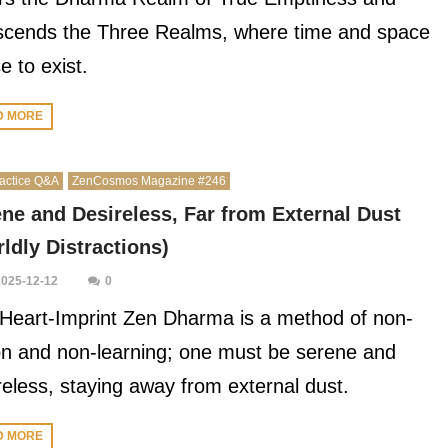
scends the Three Realms, where time and space
e to exist.
D MORE
actice Q&A
ZenCosmos Magazine #246
ne and Desireless, Far from External Dust
ldly Distractions)
2025-12-12
0
Heart-Imprint Zen Dharma is a method of non-
on and non-learning; one must be serene and
reless, staying away from external dust.
D MORE