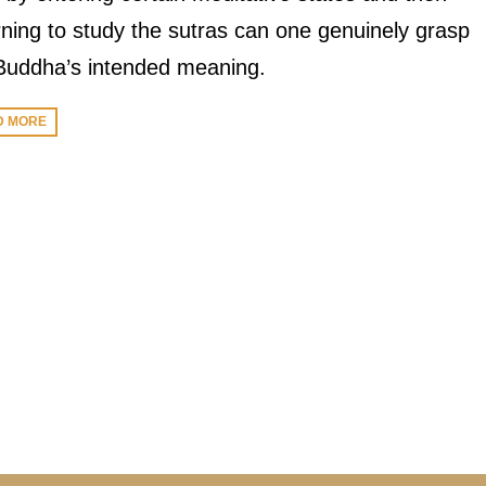
rning to study the sutras can one genuinely grasp
Buddha’s intended meaning.
D MORE