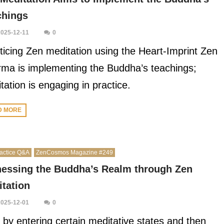
chings
2025-12-11
0
ticing Zen meditation using the Heart-Imprint Zen
ma is implementing the Buddha’s teachings;
tation is engaging in practice.
D MORE
actice Q&A
ZenCosmos Magazine #249
nessing the Buddha’s Realm through Zen
tation
2025-12-01
0
 by entering certain meditative states and then