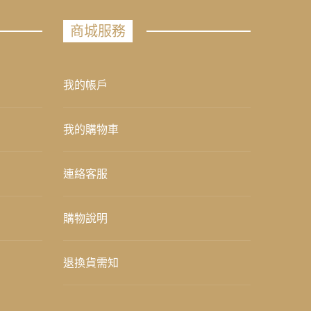
商城服務
我的帳戶
我的購物車
連絡客服
購物說明
退換貨需知