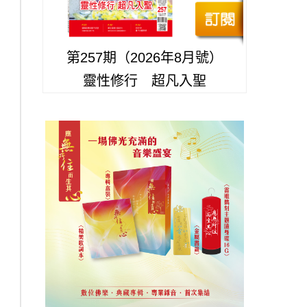
第257期（2026年8月號）
靈性修行 超凡入聖