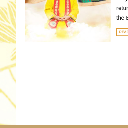
retu
the 
REA