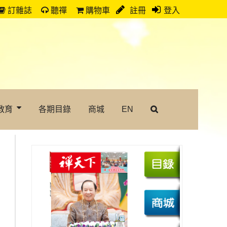
訂雜誌
聽禪
購物車
註冊
登入
教育
各期目錄
商城
EN