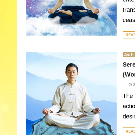
tran
ceas
REA
Zen Pr
Sere
(Wor
The 
acti
desi
REA