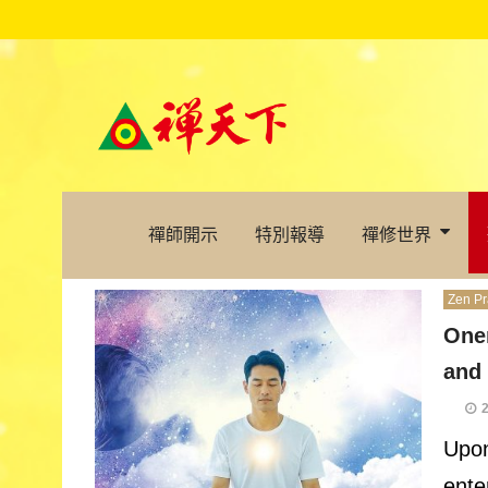
禪師開示
特別報導
禪修世界
Zen Pr
One
and
Upon
ente