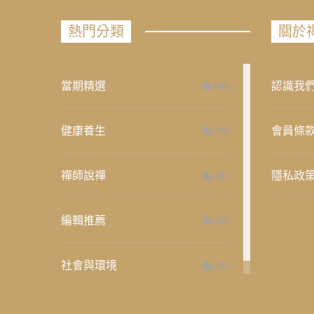
熱門分類
關於
當期精選
認識我
658
健康養生
會員條
276
禪師說禪
隱私政
267
編輯推薦
236
社會與環境
235