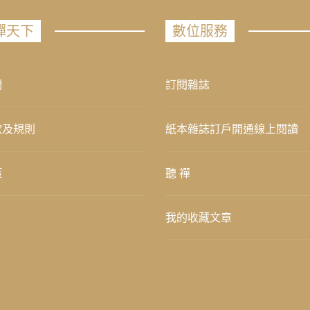
禪天下
數位服務
們
訂閱雜誌
款及規則
紙本雜誌訂戶開通線上閱讀
策
聽 禪
我的收藏文章