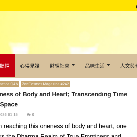
聽禪
心得見證
財經社會
品味生活
人文與
actice Q&A
ZenCosmos Magazine #242
ness of Body and Heart; Transcending Time
 Space
2026-01-15
0
 reaching this oneness of body and heart, one
rs the Dharma Realm of True Emptiness and