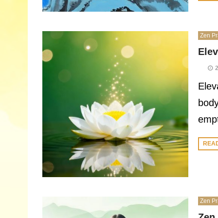
Zen Pr
Elev
Elev
body
empt
REA
Zen Pr
Zen 