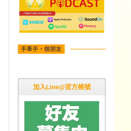
手牽手，做朋友
加入Line@官方帳號