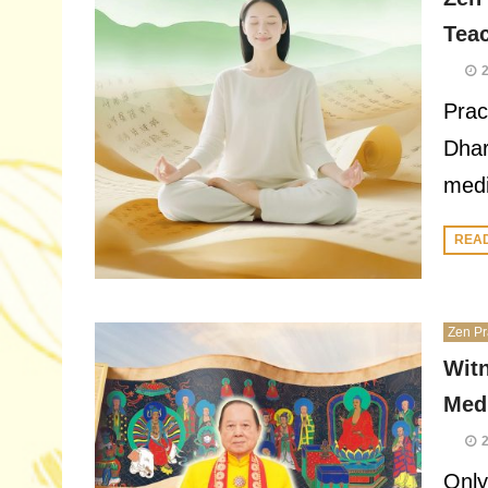
Tea
Prac
Dhar
medi
REA
Zen Pr
Wit
Medi
Only